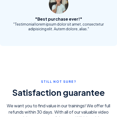
"Best purchase ever!"
"Testimonial lorem ipsum dolor sit amet, consectetur
adipisicing elit. Autem dolore, alias."
STILL NOT SURE?
Satisfaction guarantee
We want you to find value in our trainings! We offer full
refunds within 30 days. With all of our valuable video