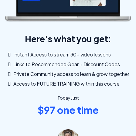
Here's what you get:
Instant Access to stream 30+ video lessons
Links to Recommended Gear + Discount Codes
Private Community access to learn & grow together
Access to FUTURE TRAINING within this course
Today Just
$97 one time