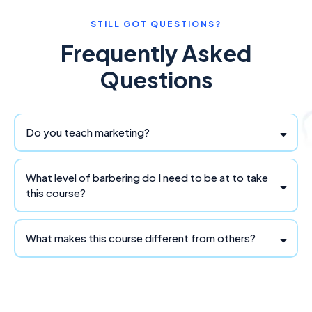
STILL GOT QUESTIONS?
Frequently Asked
Questions
Do you teach marketing?
What level of barbering do I need to be at to take
this course?
What makes this course different from others?