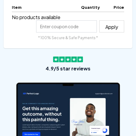
Item
Quantity
Price
No products available
Apply
* 100% Secure & Safe Payments *
4.9/5 star reviews