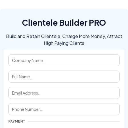
Clientele Builder PRO
Build and Retain Clientele, Charge More Money, Attract
High Paying Clients
PAYMENT