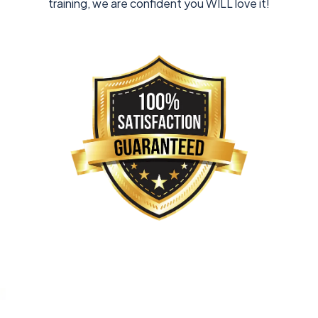
training, we are confident you WILL love it!