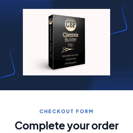
CHECKOUT FORM
Complete your order