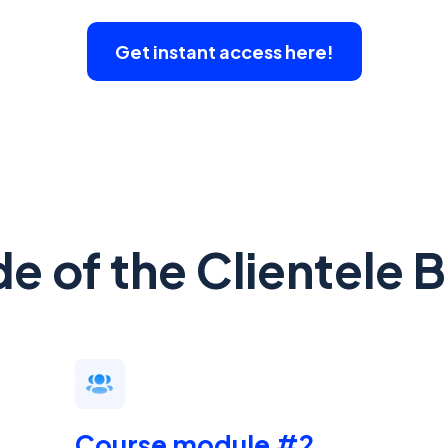
Get instant access here!
de of the Clientele 
Course module #2