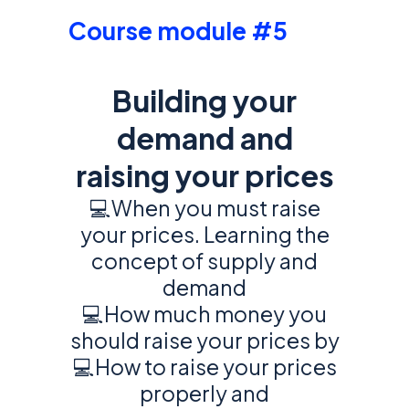
Course module #5
Building your
demand and
raising your prices
💻When you must raise
your prices. Learning the
concept of supply and
demand
💻How much money you
should raise your prices by
💻How to raise your prices
properly and