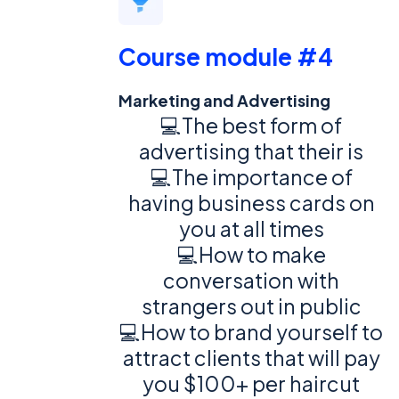
Course module #4
Marketing and Advertising
💻The best form of
advertising that their is
💻The importance of
having business cards on
you at all times
💻How to make
conversation with
strangers out in public
💻How to brand yourself to
attract clients that will pay
you $100+ per haircut