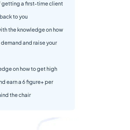
 getting a first-time client
back to you
with the knowledge on how
g demand and raise your
edge on how to get high
nd earn a 6 figure+ per
ind the chair