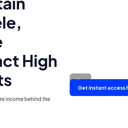
tain
le,
e
act High
ts
Get instant access 
ure income behind the