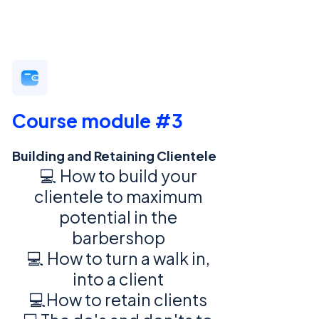
Course module #3
Building and Retaining Clientele
💻 How to build your
clientele to maximum
potential in the
barbershop
💻 How to turn a walk in,
into a client
💻How to retain clients