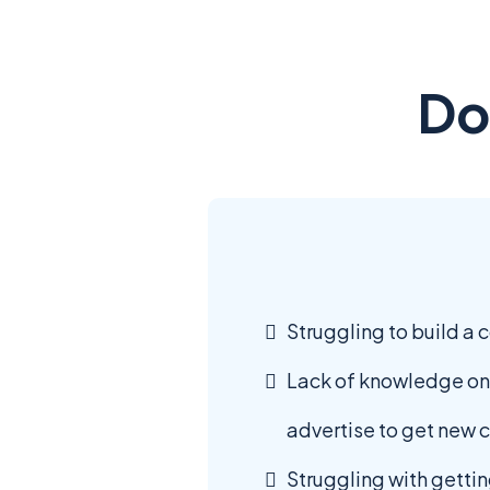
Do
Struggling to build a 
Lack of knowledge on
advertise to get new c
Struggling with gettin