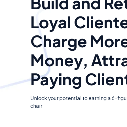
Build and Re
Loyal Cliente
Charge Mor
Money, Attr
Paying Clien
Unlock your potential to earning a 6-fig
chair