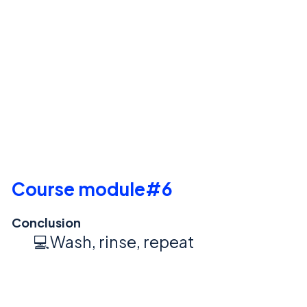
Course module#6
Conclusion
💻Wash, rinse, repeat