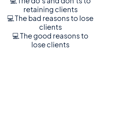
💻The do's and don'ts to
retaining clients
💻The bad reasons to lose
clients
💻The good reasons to
lose clients