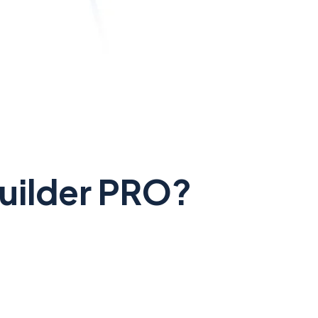
Builder PRO?