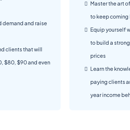
Master the art of
to keep coming 
ld demand and raise
Equip yourself 
to build a stron
d clients that will
prices
0, $80, $90 and even
Learn the knowl
paying clients a
year income beh