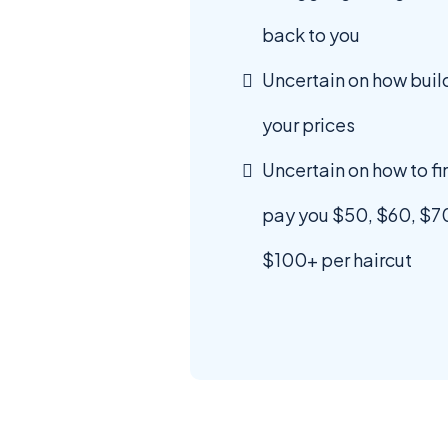
back to you
Uncertain on how bui
your prices
Uncertain on how to fin
pay you $50, $60, $7
$100+ per haircut