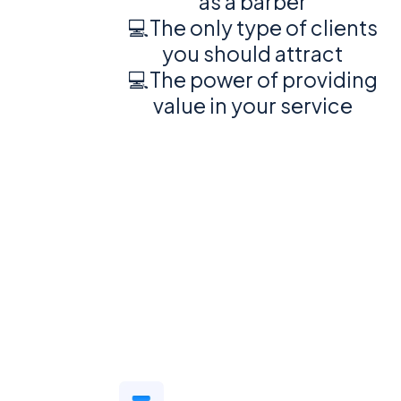
as a barber
💻The only type of clients
you should attract
💻The power of providing
value in your service