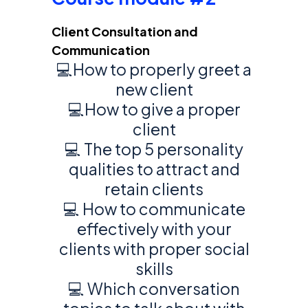
Client Consultation and
Communication
💻How to properly greet a
new client
💻How to give a proper
client
💻 The top 5 personality
qualities to attract and
retain clients
💻 How to communicate
effectively with your
clients with proper social
skills
💻 Which conversation