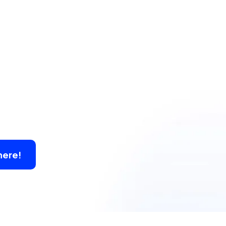
here!