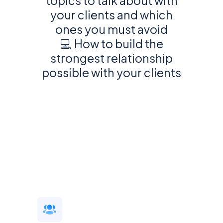
topics to talk about with
your clients and which
ones you must avoid
💻 How to build the
strongest relationship
possible with your clients