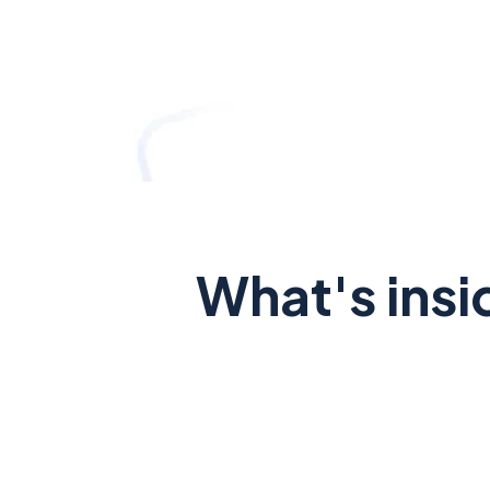
What's insi