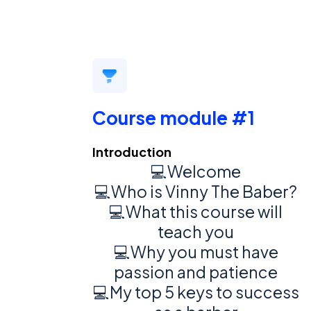
Course module #1
Introduction
💻Welcome
💻Who is Vinny The Baber?
💻What this course will
teach you
💻Why you must have
passion and patience
💻My top 5 keys to success