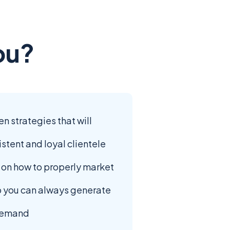
ou?
 strategies that will
istent and loyal clientele
s on how to properly market
o you can always generate
 demand