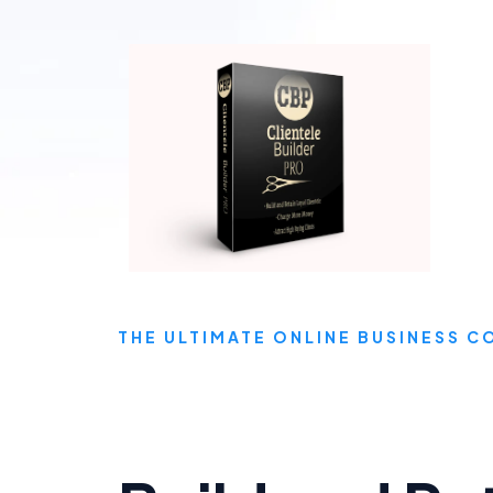
THE ULTIMATE ONLINE BUSINESS 