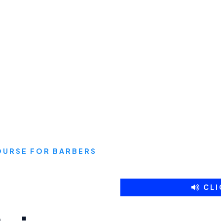
COURSE FOR BARBERS
CLI