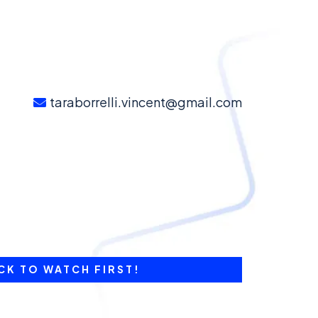
taraborrelli.vincent@gmail.com
CK TO WATCH FIRST!