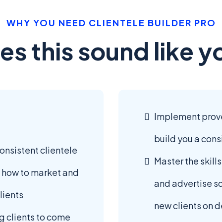
WHY YOU NEED CLIENTELE BUILDER PRO
es this sound like y
Implement proven
build you a cons
consistent clientele
Master the skill
 how to market and
and advertise s
lients
new clients on
g clients to come